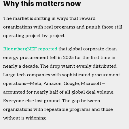
Why this matters now
The market is shifting in ways that reward
organizations with real programs and punish those still
operating project-by-project.
BloombergNEF reported
that global corporate clean
energy procurement fell in 2025 for the first time in
nearly a decade. The drop wasn't evenly distributed.
Large tech companies with sophisticated procurement
operations—Meta, Amazon, Google, Microsoft—
accounted for nearly half of all global deal volume.
Everyone else lost ground. The gap between
organizations with repeatable programs and those
without is widening.