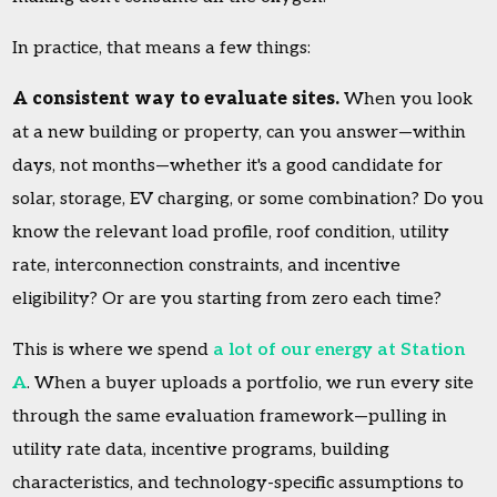
In practice, that means a few things:
A consistent way to evaluate sites.
When you look
at a new building or property, can you answer—within
days, not months—whether it's a good candidate for
solar, storage, EV charging, or some combination? Do you
know the relevant load profile, roof condition, utility
rate, interconnection constraints, and incentive
eligibility? Or are you starting from zero each time?
This is where we spend
a lot of our energy at Station
A
. When a buyer uploads a portfolio, we run every site
through the same evaluation framework—pulling in
utility rate data, incentive programs, building
characteristics, and technology-specific assumptions to