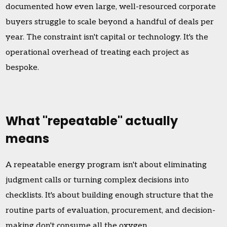
documented how even large, well-resourced corporate
buyers struggle to scale beyond a handful of deals per
year. The constraint isn't capital or technology. It's the
operational overhead of treating each project as
bespoke.
What "repeatable" actually
means
A repeatable energy program isn't about eliminating
judgment calls or turning complex decisions into
checklists. It's about building enough structure that the
routine parts of evaluation, procurement, and decision-
making don't consume all the oxygen.