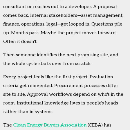
consultant or reaches out to a developer. A proposal
comes back. Internal stakeholders—asset management,
finance, operations, legal—get looped in. Questions pile
up. Months pass. Maybe the project moves forward.
Often it doesn't.
Then someone identifies the next promising site, and
the whole cycle starts over from scratch.
Every project feels like the first project. Evaluation
criteria get reinvented. Procurement processes differ
site to site. Approval workflows depend on who's in the
room. Institutional knowledge lives in people's heads
rather than in systems.
The
Clean Energy Buyers Association
(CEBA) has