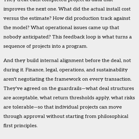
improves the next one. What did the actual install cost
versus the estimate? How did production track against
the model? What operational issues came up that
nobody anticipated? This feedback loop is what turns a
sequence of projects into a program.
And they build internal alignment before the deal, not
during it. Finance, legal, operations, and sustainability
aren't negotiating the framework on every transaction.
They've agreed on the guardrails—what deal structures
are acceptable, what return thresholds apply, what risks
are tolerable—so that individual projects can move
through approval without starting from philosophical
first principles.