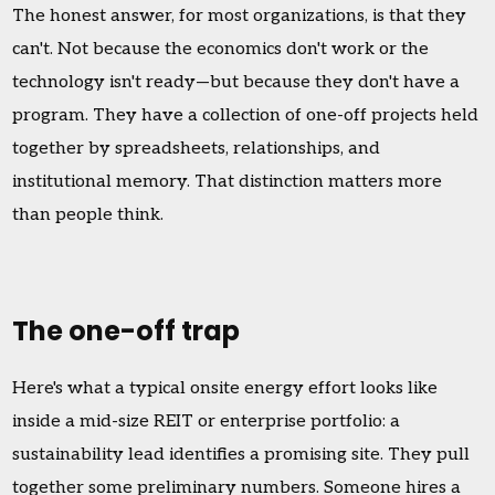
The honest answer, for most organizations, is that they
can't. Not because the economics don't work or the
technology isn't ready—but because they don't have a
program. They have a collection of one-off projects held
together by spreadsheets, relationships, and
institutional memory. That distinction matters more
than people think.
The one-off trap
Here's what a typical onsite energy effort looks like
inside a mid-size REIT or enterprise portfolio: a
sustainability lead identifies a promising site. They pull
together some preliminary numbers. Someone hires a