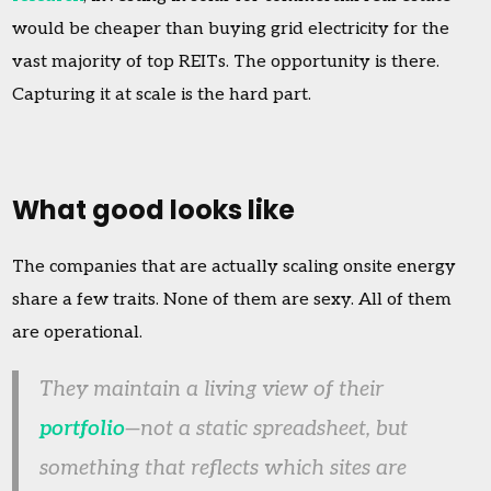
would be cheaper than buying grid electricity for the
vast majority of top REITs. The opportunity is there.
Capturing it at scale is the hard part.
What good looks like
The companies that are actually scaling onsite energy
share a few traits. None of them are sexy. All of them
are operational.
They maintain a living view of their
portfolio
—not a static spreadsheet, but
something that reflects which sites are