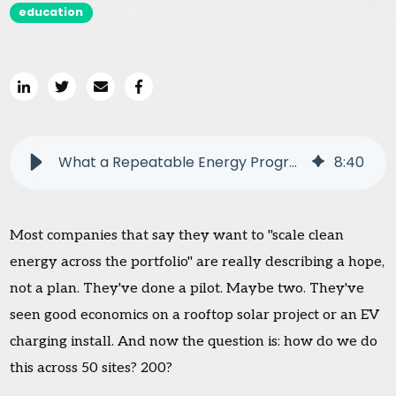
education
What a Repeatable Energy Program Actually Looks Like
8
:
40
Most companies that say they want to "scale clean
energy across the portfolio" are really describing a hope,
not a plan. They've done a pilot. Maybe two. They've
seen good economics on a rooftop solar project or an EV
charging install. And now the question is: how do we do
this across 50 sites? 200?