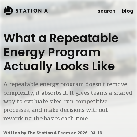
search
blog
What a Repeatable
Energy Program
Actually Looks Like
A repeatable energy program doesn’t remove
complexity, it absorbs it. It gives teams a shared
way to evaluate sites, run competitive
processes, and make decisions without
reworking the basics each time.
Written by The Station A Team on
2026-03-16