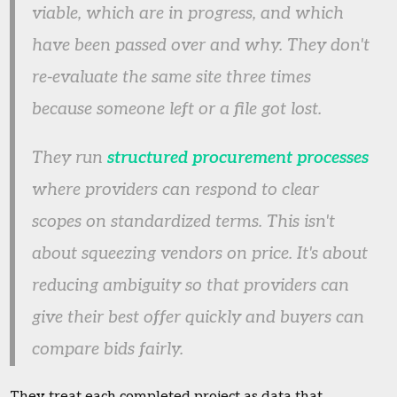
viable, which are in progress, and which
have been passed over and why. They don't
re-evaluate the same site three times
because someone left or a file got lost.
They run
structured procurement processes
where providers can respond to clear
scopes on standardized terms. This isn't
about squeezing vendors on price. It's about
reducing ambiguity so that providers can
give their best offer quickly and buyers can
compare bids fairly.
They treat each completed project as data that