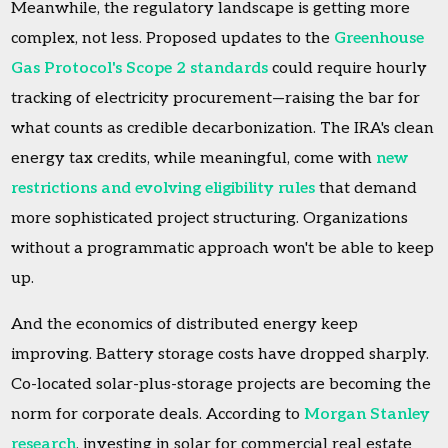
Meanwhile, the regulatory landscape is getting more
complex, not less. Proposed updates to the
Greenhouse
Gas Protocol's Scope 2 standards
could require hourly
tracking of electricity procurement—raising the bar for
what counts as credible decarbonization. The IRA's clean
energy tax credits, while meaningful, come with
new
restrictions and evolving eligibility rules
that demand
more sophisticated project structuring. Organizations
without a programmatic approach won't be able to keep
up.
And the economics of distributed energy keep
improving. Battery storage costs have dropped sharply.
Co-located solar-plus-storage projects are becoming the
norm for corporate deals. According to
Morgan Stanley
research
, investing in solar for commercial real estate