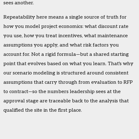
sees another.
Repeatability here means a single source of truth for
how you model project economics: what discount rate
you use, how you treat incentives, what maintenance
assumptions you apply, and what risk factors you
account for. Not a rigid formula—but a shared starting
point that evolves based on what you learn. That's why
our scenario modeling is structured around consistent
assumptions that carry through from evaluation to RFP
to contract—so the numbers leadership sees at the
approval stage are traceable back to the analysis that
qualified the site in the first place.