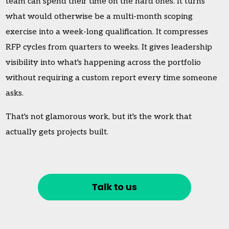
team can spend their time on the hard ones. It turns
what would otherwise be a multi-month scoping
exercise into a week-long qualification. It compresses
RFP cycles from quarters to weeks. It gives leadership
visibility into what's happening across the portfolio
without requiring a custom report every time someone
asks.
That's not glamorous work, but it's the work that
actually gets projects built.