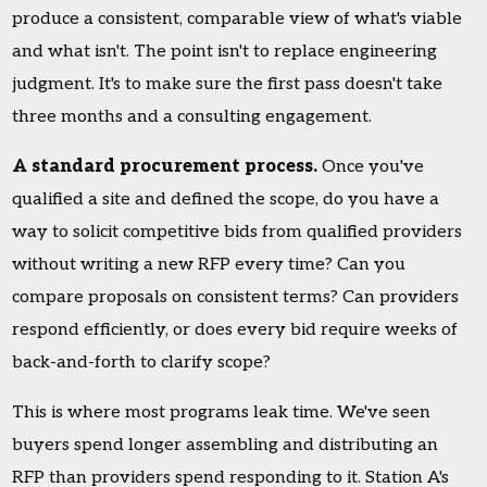
produce a consistent, comparable view of what's viable
and what isn't. The point isn't to replace engineering
judgment. It's to make sure the first pass doesn't take
three months and a consulting engagement.
A standard procurement process.
Once you've
qualified a site and defined the scope, do you have a
way to solicit competitive bids from qualified providers
without writing a new RFP every time? Can you
compare proposals on consistent terms? Can providers
respond efficiently, or does every bid require weeks of
back-and-forth to clarify scope?
This is where most programs leak time. We've seen
buyers spend longer assembling and distributing an
RFP than providers spend responding to it. Station A's