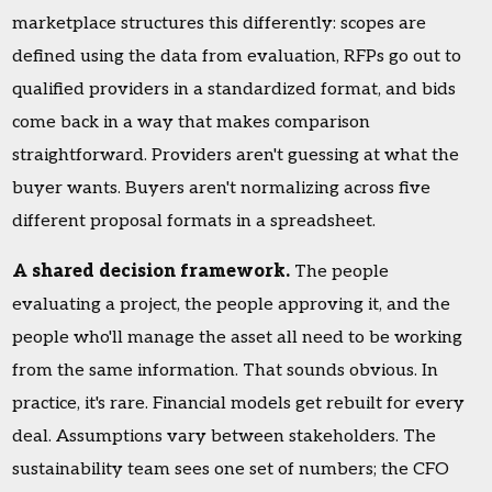
marketplace structures this differently: scopes are
defined using the data from evaluation, RFPs go out to
qualified providers in a standardized format, and bids
come back in a way that makes comparison
straightforward. Providers aren't guessing at what the
buyer wants. Buyers aren't normalizing across five
different proposal formats in a spreadsheet.
A shared decision framework.
The people
evaluating a project, the people approving it, and the
people who'll manage the asset all need to be working
from the same information. That sounds obvious. In
practice, it's rare. Financial models get rebuilt for every
deal. Assumptions vary between stakeholders. The
sustainability team sees one set of numbers; the CFO