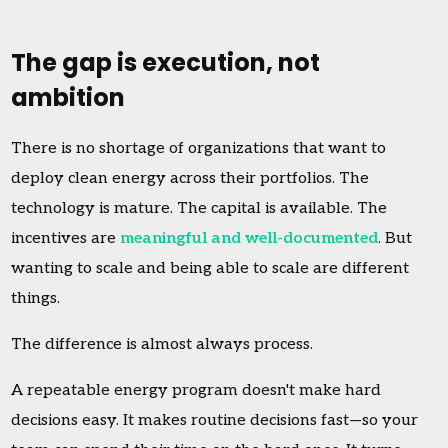
The gap is execution, not
ambition
There is no shortage of organizations that want to
deploy clean energy across their portfolios. The
technology is mature. The capital is available. The
incentives are
meaningful and well-documented
. But
wanting to scale and being able to scale are different
things.
The difference is almost always process.
A repeatable energy program doesn't make hard
decisions easy. It makes routine decisions fast—so your