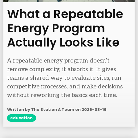
What a Repeatable
Energy Program
Actually Looks Like
A repeatable energy program doesn’t
remove complexity, it absorbs it. It gives
teams a shared way to evaluate sites, run
competitive processes, and make decisions
without reworking the basics each time.
Written by The Station A Team on
2026-03-16
education