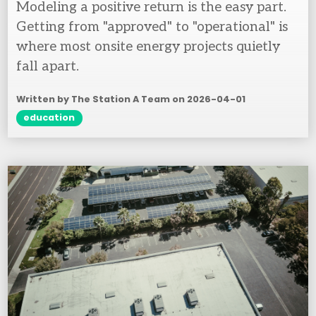
Modeling a positive return is the easy part.
Getting from "approved" to "operational" is
where most onsite energy projects quietly
fall apart.
Written by The Station A Team on
2026-04-01
education