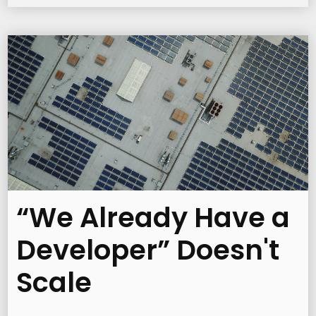
“We Already Have a
Developer” Doesn't
Scale