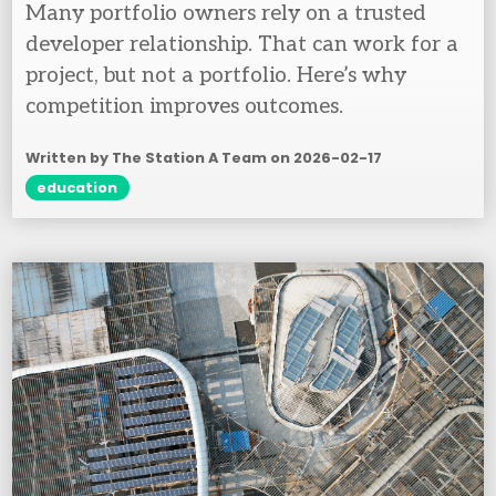
Many portfolio owners rely on a trusted
developer relationship. That can work for a
project, but not a portfolio. Here’s why
competition improves outcomes.
Written by The Station A Team on
2026-02-17
education