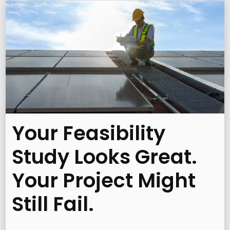
Your Feasibility
Study Looks Great.
Your Project Might
Still Fail.