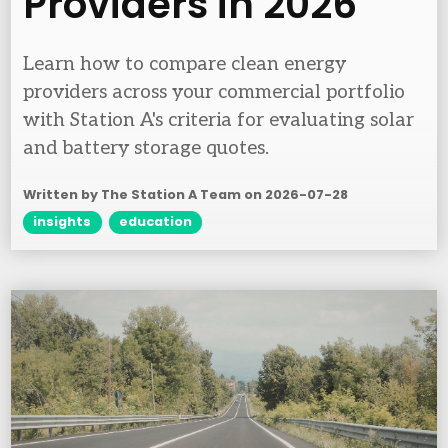
Providers in 2026
Learn how to compare clean energy
providers across your commercial portfolio
with Station A's criteria for evaluating solar
and battery storage quotes.
Written by The Station A Team on
2026-07-28
insights
education