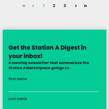
1
2
3