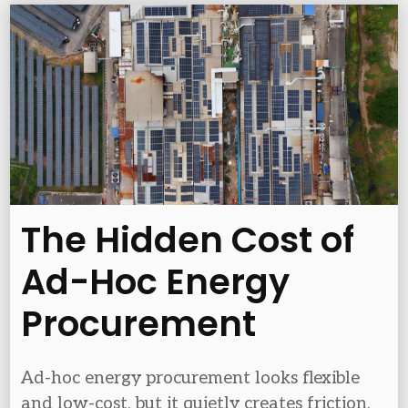
The Hidden Cost of
Ad-Hoc Energy
Procurement
Ad-hoc energy procurement looks flexible
and low-cost, but it quietly creates friction,