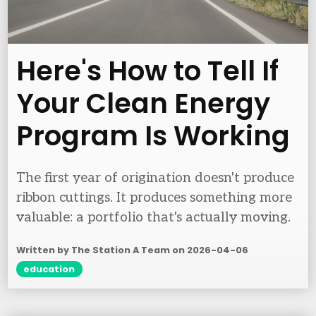
Here's How to Tell If
Your Clean Energy
Program Is Working
The first year of origination doesn't produce
ribbon cuttings. It produces something more
valuable: a portfolio that's actually moving.
Written by The Station A Team on
2026-04-06
education