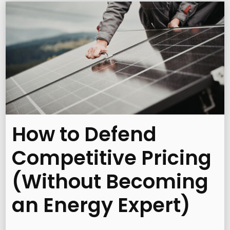
How to Defend
Competitive Pricing
(Without Becoming
an Energy Expert)