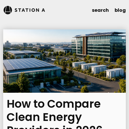
search
blog
How to Compare
Clean Energy