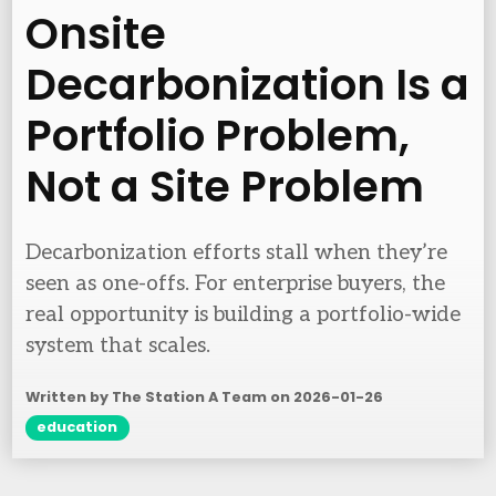
Onsite
Decarbonization Is a
Portfolio Problem,
Not a Site Problem
Decarbonization efforts stall when they’re
seen as one-offs. For enterprise buyers, the
real opportunity is building a portfolio-wide
system that scales.
Written by The Station A Team on
2026-01-26
education