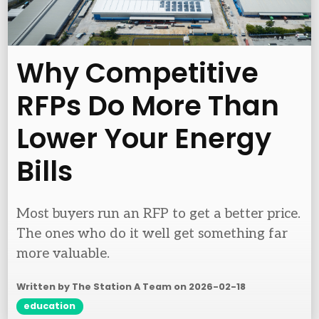
Why Competitive
RFPs Do More Than
Lower Your Energy
Bills
Most buyers run an RFP to get a better price.
The ones who do it well get something far
more valuable.
Written by The Station A Team on
2026-02-18
education