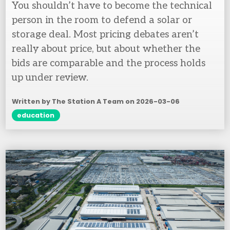
You shouldn’t have to become the technical
person in the room to defend a solar or
storage deal. Most pricing debates aren’t
really about price, but about whether the
bids are comparable and the process holds
up under review.
Written by The Station A Team on
2026-03-06
education