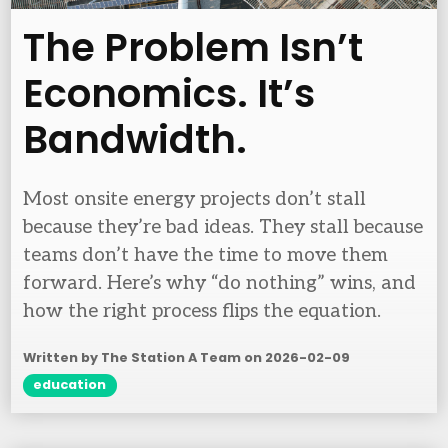
The Problem Isn’t
Economics. It’s
Bandwidth.
Most onsite energy projects don’t stall
because they’re bad ideas. They stall because
teams don’t have the time to move them
forward. Here’s why “do nothing” wins, and
how the right process flips the equation.
Written by The Station A Team on
2026-02-09
education