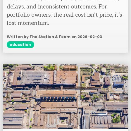
delays, and inconsistent outcomes. For
portfolio owners, the real cost isn’t price, it’s
lost momentum.
Written by The Station A Team on
2026-02-03
education