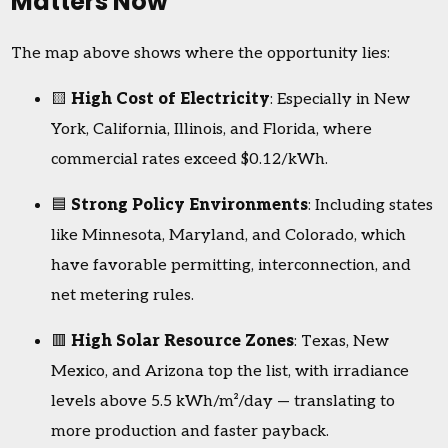
Matters Now
The map above shows where the opportunity lies:
🟨
High Cost of Electricity
: Especially in New
York, California, Illinois, and Florida, where
commercial rates exceed $0.12/kWh.
🟦
Strong Policy Environments
: Including states
like Minnesota, Maryland, and Colorado, which
have favorable permitting, interconnection, and
net metering rules.
🟥
High Solar Resource Zones
: Texas, New
Mexico, and Arizona top the list, with irradiance
levels above 5.5 kWh/m²/day — translating to
more production and faster payback.