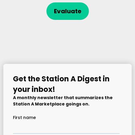
Evaluate