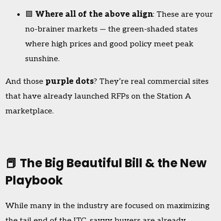
🟩
Where all of the above align
: These are your
no-brainer markets — the green-shaded states
where high prices and good policy meet peak
sunshine.
And those
purple dots
? They’re real commercial sites
that have already launched RFPs on the Station A
marketplace.
📕 The Big Beautiful Bill & the New
Playbook
While many in the industry are focused on maximizing
the tail end of the ITC, savvy buyers are already