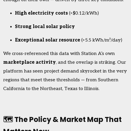
High electricity costs
(>$0.12/kWh)
Strong local solar policy
Exceptional solar resource
(>5.5 kWh/m²/day)
We cross-referenced this data with Station A’s own
marketplace activity
, and the overlap is striking. Our
platform has seen project demand skyrocket in the very
regions that meet these thresholds — from Southern
California to the Northeast, Texas to Illinois.
🗺️ The Policy & Market Map That