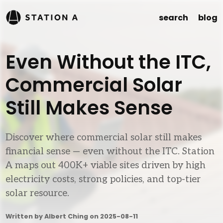
search
blog
Even Without the ITC,
Commercial Solar
Still Makes Sense
Discover where commercial solar still makes
financial sense — even without the ITC. Station
A maps out 400K+ viable sites driven by high
electricity costs, strong policies, and top-tier
solar resource.
Written by Albert Ching on
2025-08-11