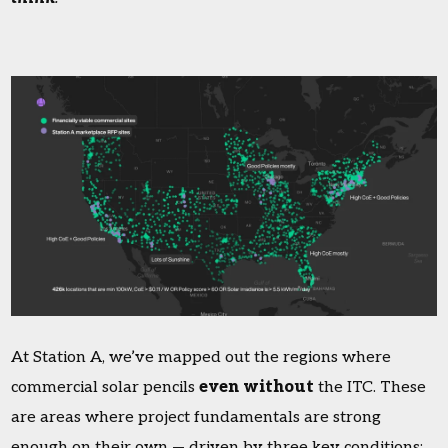
At Station A, we’ve mapped out the regions where
commercial solar pencils
even without
the ITC. These
are areas where project fundamentals are strong
enough on their own — driven by three key conditions: