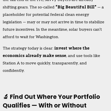
shifting gears. The so-called
“Big Beautiful Bill”
— a
placeholder for potential federal clean energy
legislation — may or may not arrive in time to stabilize
future incentives. In the meantime, solar buyers can’t
afford to wait for Washington.
The strategy today is clear:
invest where the
economics already make sense
, and use tools like
Station A to move quickly, transparently, and
confidently.
🔬 Find Out Where Your Portfolio
Qualifies — With or Without