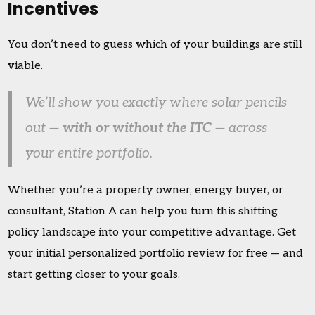
Incentives
You don’t need to guess which of your buildings are still
viable.
We’ll show you exactly where solar pencils
out —
with or without the ITC
— across
your entire portfolio.
Whether you’re a property owner, energy buyer, or
consultant, Station A can help you turn this shifting
policy landscape into your competitive advantage. Get
your initial personalized portfolio review for free — and
start getting closer to your goals.