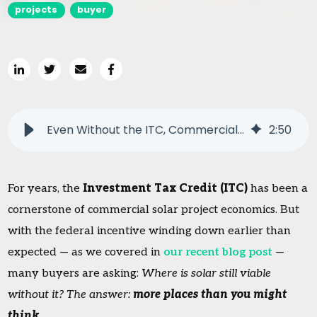
projects
buyer
Even Without the ITC, Commercial Solar Still Makes Sense
2
:
50
For years, the
Investment Tax Credit (ITC)
has been a
cornerstone of commercial solar project economics. But
with the federal incentive winding down earlier than
expected — as we covered in
our recent blog post
—
many buyers are asking:
Where is solar still viable
without it? The answer:
more places than you might
think
.