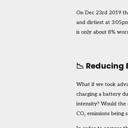
On Dec 23rd 2019 the
and dirtiest at 3:05p
is only about 8% wors
📉 Reducing 
What if we took adva
charging a battery du
intensity? Would the 
CO₂ emissions being 