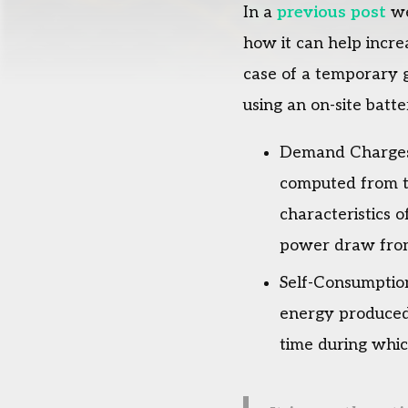
In a
previous post
we
how it can help incre
case of a temporary g
using an on-site batte
Demand Charges: 
computed from th
characteristics o
power draw from t
Self-Consumption
energy produced 
time during whic