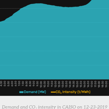
Demand and CO₂ intensity in CAISO on 12-23-2019