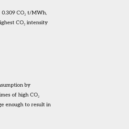
of 0.309 CO₂ t/MWh,
ighest CO₂ intensity
onsumption by
times of high CO₂
ge enough to result in