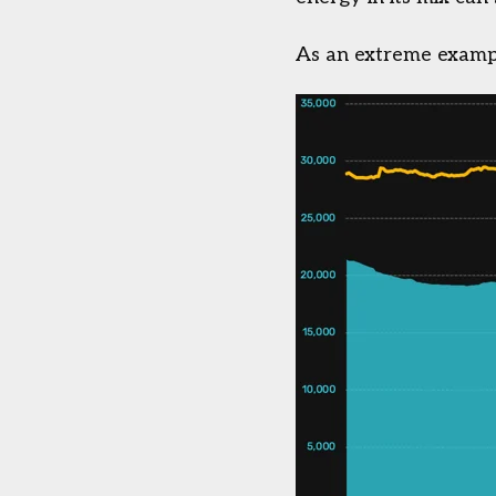
As an extreme exampl