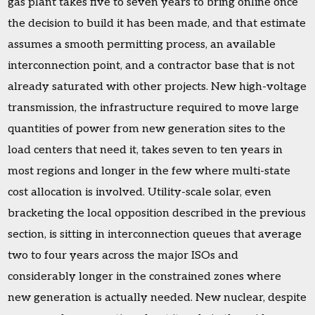
gas plant takes five to seven years to bring online once
the decision to build it has been made, and that estimate
assumes a smooth permitting process, an available
interconnection point, and a contractor base that is not
already saturated with other projects. New high-voltage
transmission, the infrastructure required to move large
quantities of power from new generation sites to the
load centers that need it, takes seven to ten years in
most regions and longer in the few where multi-state
cost allocation is involved. Utility-scale solar, even
bracketing the local opposition described in the previous
section, is sitting in interconnection queues that average
two to four years across the major ISOs and
considerably longer in the constrained zones where
new generation is actually needed. New nuclear, despite