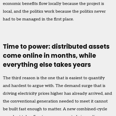
economic benefits flow locally because the project is
local, and the politics work because the politics never
had to be managed in the first place.
Time to power: distributed assets
come online in months, while
everything else takes years
The third reason is the one that is easiest to quantify
and hardest to argue with. The demand surge that is
driving electricity prices higher has already arrived, and
the conventional generation needed to meet it cannot
be built fast enough to matter. A new combined-cycle