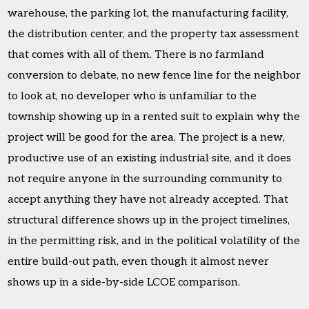
warehouse, the parking lot, the manufacturing facility,
the distribution center, and the property tax assessment
that comes with all of them. There is no farmland
conversion to debate, no new fence line for the neighbor
to look at, no developer who is unfamiliar to the
township showing up in a rented suit to explain why the
project will be good for the area. The project is a new,
productive use of an existing industrial site, and it does
not require anyone in the surrounding community to
accept anything they have not already accepted. That
structural difference shows up in the project timelines,
in the permitting risk, and in the political volatility of the
entire build-out path, even though it almost never
shows up in a side-by-side LCOE comparison.