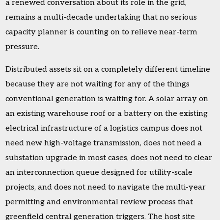
a renewed conversation about its role in the grid,
remains a multi-decade undertaking that no serious
capacity planner is counting on to relieve near-term
pressure.
Distributed assets sit on a completely different timeline
because they are not waiting for any of the things
conventional generation is waiting for. A solar array on
an existing warehouse roof or a battery on the existing
electrical infrastructure of a logistics campus does not
need new high-voltage transmission, does not need a
substation upgrade in most cases, does not need to clear
an interconnection queue designed for utility-scale
projects, and does not need to navigate the multi-year
permitting and environmental review process that
greenfield central generation triggers. The host site