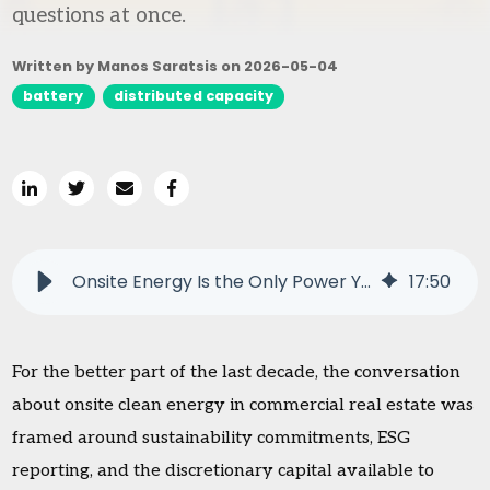
questions at once.
Written by Manos Saratsis on
2026-05-04
battery
distributed capacity
Onsite Energy Is the Only Power You Can Add Without Raising Bills
17
:
50
For the better part of the last decade, the conversation
about onsite clean energy in commercial real estate was
framed around sustainability commitments, ESG
reporting, and the discretionary capital available to