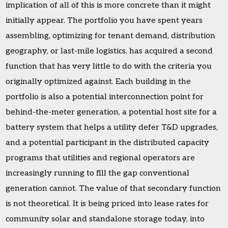
implication of all of this is more concrete than it might
initially appear. The portfolio you have spent years
assembling, optimizing for tenant demand, distribution
geography, or last-mile logistics, has acquired a second
function that has very little to do with the criteria you
originally optimized against. Each building in the
portfolio is also a potential interconnection point for
behind-the-meter generation, a potential host site for a
battery system that helps a utility defer T&D upgrades,
and a potential participant in the distributed capacity
programs that utilities and regional operators are
increasingly running to fill the gap conventional
generation cannot. The value of that secondary function
is not theoretical. It is being priced into lease rates for
community solar and standalone storage today, into