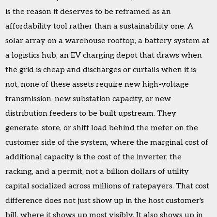
is the reason it deserves to be reframed as an
affordability tool rather than a sustainability one. A
solar array on a warehouse rooftop, a battery system at
a logistics hub, an EV charging depot that draws when
the grid is cheap and discharges or curtails when it is
not, none of these assets require new high-voltage
transmission, new substation capacity, or new
distribution feeders to be built upstream. They
generate, store, or shift load behind the meter on the
customer side of the system, where the marginal cost of
additional capacity is the cost of the inverter, the
racking, and a permit, not a billion dollars of utility
capital socialized across millions of ratepayers. That cost
difference does not just show up in the host customer's
bill, where it shows up most visibly. It also shows up in