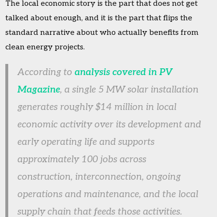
The local economic story is the part that does not get
talked about enough, and it is the part that flips the
standard narrative about who actually benefits from
clean energy projects.
According to
analysis covered in PV
Magazine
, a single 5 MW solar installation
generates roughly $14 million in local
economic activity over its development and
early operating life and supports
approximately 100 jobs across
construction, interconnection, ongoing
operations and maintenance, and the local
supply chain that feeds those activities.