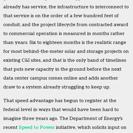
already has service, the infrastructure to interconnect to
that service is on the order of a few hundred feet of
conduit, and the project lifecycle from contracted award
to commercial operation is measured in months rather
than years. Six to eighteen months is the realistic range
for most behind-the-meter solar and storage projects on
existing C&I sites, and that is the only band of timelines
that puts new capacity in the ground before the next
data center campus comes online and adds another
draw to a system already struggling to keep up.
That speed advantage has begun to register at the
federal level in ways that would have been hard to
imagine three years ago. The Department of Energy's
recent
Speed to Power
initiative, which solicits input on