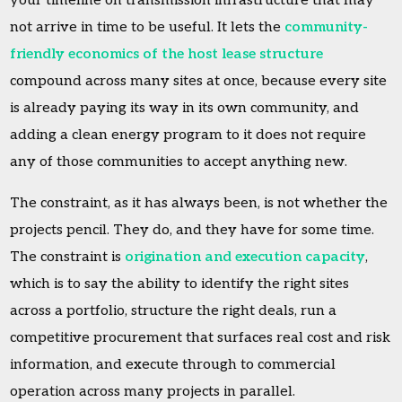
your timeline on transmission infrastructure that may
not arrive in time to be useful. It lets the
community-
friendly economics of the host lease structure
compound across many sites at once, because every site
is already paying its way in its own community, and
adding a clean energy program to it does not require
any of those communities to accept anything new.
The constraint, as it has always been, is not whether the
projects pencil. They do, and they have for some time.
The constraint is
origination and execution capacity
,
which is to say the ability to identify the right sites
across a portfolio, structure the right deals, run a
competitive procurement that surfaces real cost and risk
information, and execute through to commercial
operation across many projects in parallel.