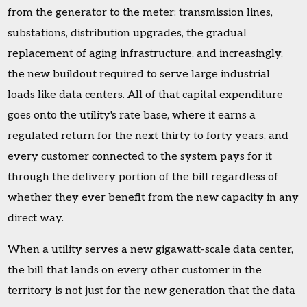
from the generator to the meter: transmission lines,
substations, distribution upgrades, the gradual
replacement of aging infrastructure, and increasingly,
the new buildout required to serve large industrial
loads like data centers. All of that capital expenditure
goes onto the utility's rate base, where it earns a
regulated return for the next thirty to forty years, and
every customer connected to the system pays for it
through the delivery portion of the bill regardless of
whether they ever benefit from the new capacity in any
direct way.
When a utility serves a new gigawatt-scale data center,
the bill that lands on every other customer in the
territory is not just for the new generation that the data