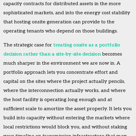
capacity contracts for distributed assets in the more
sophisticated markets, and into the energy cost stability
that hosting onsite generation can provide to the
operating tenants who depend on those buildings.
The strategic case for
treating onsite as a portfolio
decision rather than a site-by-site decision
becomes
much sharper in the environment we are now in. A
portfolio approach lets you concentrate effort and
capital on the sites where the project actually pencils,
where the interconnection actually works, and where
the host facility is operating long enough and at
sufficient scale to amortize the asset properly. It lets you
build into capacity without entering the markets where
local restrictions would block you, and without staking