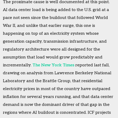
The proximate cause is well documented at this point.
AI data center load is being added to the U.S. grid at a
pace not seen since the buildout that followed World
War II, and unlike that earlier surge, this one is
happening on top of an electricity system whose
generation capacity, transmission infrastructure, and
regulatory architecture were all designed for the
assumption that load would grow predictably and
incrementally.
The New York Times
reported last fall,
drawing on analysis from Lawrence Berkeley National
Laboratory and the Brattle Group, that residential
electricity prices in most of the country have outpaced
inflation for several years running, and that data center
demand is now the dominant driver of that gap in the
regions where AI buildout is concentrated. ICF projects