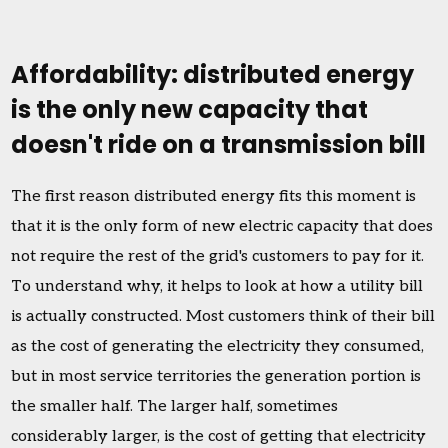
Affordability: distributed energy
is the only new capacity that
doesn't ride on a transmission bill
The first reason distributed energy fits this moment is
that it is the only form of new electric capacity that does
not require the rest of the grid's customers to pay for it.
To understand why, it helps to look at how a utility bill
is actually constructed. Most customers think of their bill
as the cost of generating the electricity they consumed,
but in most service territories the generation portion is
the smaller half. The larger half, sometimes
considerably larger, is the cost of getting that electricity