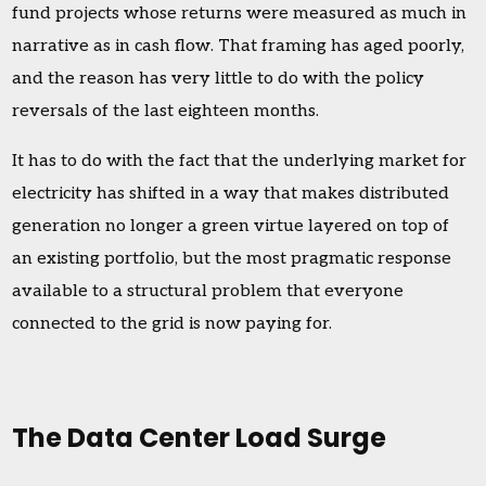
fund projects whose returns were measured as much in
narrative as in cash flow. That framing has aged poorly,
and the reason has very little to do with the policy
reversals of the last eighteen months.
It has to do with the fact that the underlying market for
electricity has shifted in a way that makes distributed
generation no longer a green virtue layered on top of
an existing portfolio, but the most pragmatic response
available to a structural problem that everyone
connected to the grid is now paying for.
The Data Center Load Surge