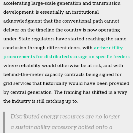
accelerating large-scale generation and transmission
development, is essentially an institutional
acknowledgment that the conventional path cannot
deliver on the timeline the country is now operating
under. State regulators have started reaching the same
conclusion through different doors, with
active utility
procurements for distributed storage on specific feeders
where reliability would otherwise be at risk, and with
behind-the-meter capacity contracts being signed for
grid services that historically would have been provided
by central generation. The framing has shifted in a way
the industry is still catching up to.
Distributed energy resources are no longer
a sustainability accessory bolted onto a