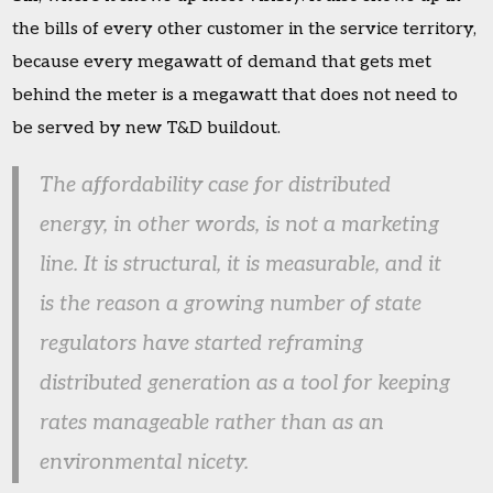
the bills of every other customer in the service territory,
because every megawatt of demand that gets met
behind the meter is a megawatt that does not need to
be served by new T&D buildout.
The affordability case for distributed
energy, in other words, is not a marketing
line. It is structural, it is measurable, and it
is the reason a growing number of state
regulators have started reframing
distributed generation as a tool for keeping
rates manageable rather than as an
environmental nicety.