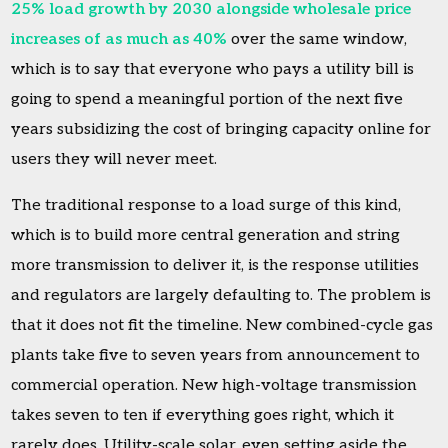
25% load growth by 2030 alongside wholesale price
increases of as much as 40%
over the same window,
which is to say that everyone who pays a utility bill is
going to spend a meaningful portion of the next five
years subsidizing the cost of bringing capacity online for
users they will never meet.
The traditional response to a load surge of this kind,
which is to build more central generation and string
more transmission to deliver it, is the response utilities
and regulators are largely defaulting to. The problem is
that it does not fit the timeline. New combined-cycle gas
plants take five to seven years from announcement to
commercial operation. New high-voltage transmission
takes seven to ten if everything goes right, which it
rarely does. Utility-scale solar, even setting aside the