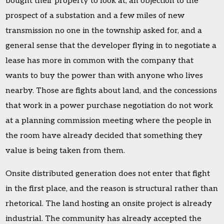
bought their property to look at, an objection to the
prospect of a substation and a few miles of new
transmission no one in the township asked for, and a
general sense that the developer flying in to negotiate a
lease has more in common with the company that
wants to buy the power than with anyone who lives
nearby. Those are fights about land, and the concessions
that work in a power purchase negotiation do not work
at a planning commission meeting where the people in
the room have already decided that something they
value is being taken from them.
Onsite distributed generation does not enter that fight
in the first place, and the reason is structural rather than
rhetorical. The land hosting an onsite project is already
industrial. The community has already accepted the