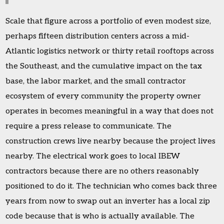
Scale that figure across a portfolio of even modest size,
perhaps fifteen distribution centers across a mid-
Atlantic logistics network or thirty retail rooftops across
the Southeast, and the cumulative impact on the tax
base, the labor market, and the small contractor
ecosystem of every community the property owner
operates in becomes meaningful in a way that does not
require a press release to communicate. The
construction crews live nearby because the project lives
nearby. The electrical work goes to local IBEW
contractors because there are no others reasonably
positioned to do it. The technician who comes back three
years from now to swap out an inverter has a local zip
code because that is who is actually available. The