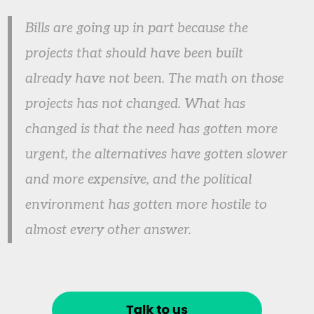
Bills are going up in part because the
projects that should have been built
already have not been. The math on those
projects has not changed. What has
changed is that the need has gotten more
urgent, the alternatives have gotten slower
and more expensive, and the political
environment has gotten more hostile to
almost every other answer.