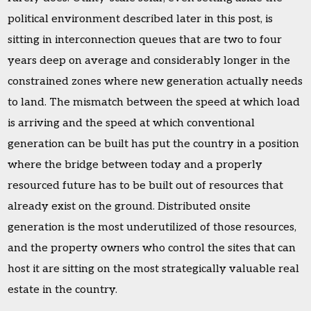
political environment described later in this post, is
sitting in interconnection queues that are two to four
years deep on average and considerably longer in the
constrained zones where new generation actually needs
to land. The mismatch between the speed at which load
is arriving and the speed at which conventional
generation can be built has put the country in a position
where the bridge between today and a properly
resourced future has to be built out of resources that
already exist on the ground. Distributed onsite
generation is the most underutilized of those resources,
and the property owners who control the sites that can
host it are sitting on the most strategically valuable real
estate in the country.