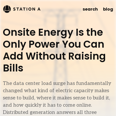
search
blog
Onsite Energy Is the
Only Power You Can
Add Without Raising
Bills
The data center load surge has fundamentally
changed what kind of electric capacity makes
sense to build, where it makes sense to build it,
and how quickly it has to come online.
Distributed generation answers all three