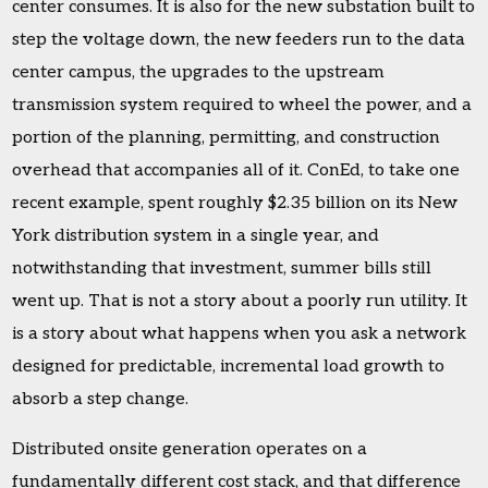
center consumes. It is also for the new substation built to
step the voltage down, the new feeders run to the data
center campus, the upgrades to the upstream
transmission system required to wheel the power, and a
portion of the planning, permitting, and construction
overhead that accompanies all of it. ConEd, to take one
recent example, spent roughly $2.35 billion on its New
York distribution system in a single year, and
notwithstanding that investment, summer bills still
went up. That is not a story about a poorly run utility. It
is a story about what happens when you ask a network
designed for predictable, incremental load growth to
absorb a step change.
Distributed onsite generation operates on a
fundamentally different cost stack, and that difference