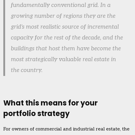
fundamentally conventional grid. In a
growing number of regions they are the
grid's most realistic source of incremental
capacity for the rest of the decade, and the
buildings that host them have become the
most strategically valuable real estate in
the country.
What this means for your
portfolio strategy
For owners of commercial and industrial real estate, the