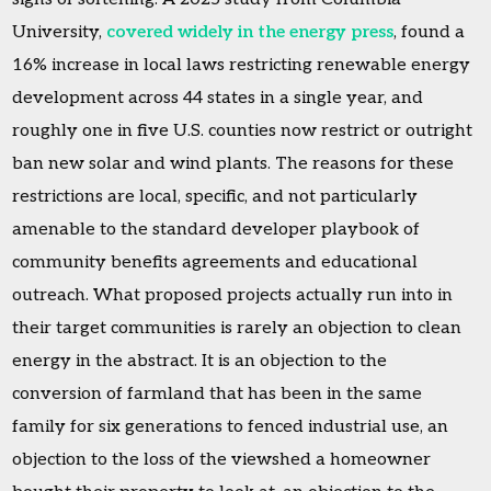
University,
covered widely in the energy press
, found a
16% increase in local laws restricting renewable energy
development across 44 states in a single year, and
roughly one in five U.S. counties now restrict or outright
ban new solar and wind plants. The reasons for these
restrictions are local, specific, and not particularly
amenable to the standard developer playbook of
community benefits agreements and educational
outreach. What proposed projects actually run into in
their target communities is rarely an objection to clean
energy in the abstract. It is an objection to the
conversion of farmland that has been in the same
family for six generations to fenced industrial use, an
objection to the loss of the viewshed a homeowner