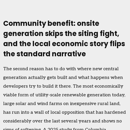
Community benefit: onsite
generation skips the siting fight,
and the local economic story flips
the standard narrative
The second reason has to do with where new central
generation actually gets built and what happens when
developers try to build it there. The most economically
viable form of utility-scale renewable generation today,
large solar and wind farms on inexpensive rural land,
has run into a wall of local opposition that has hardened
considerably over the last several years and shows no
signs of softening. A 2025 study from Columbia