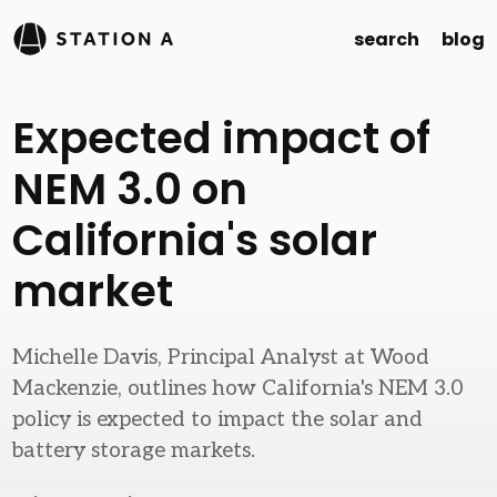
search
blog
Expected impact of
NEM 3.0 on
California's solar
market
Michelle Davis, Principal Analyst at Wood
Mackenzie, outlines how California's NEM 3.0
policy is expected to impact the solar and
battery storage markets.