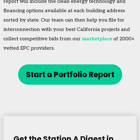
report will include the clean energy technology and
financing options available at each building address
sorted by state. Our team can then help you file for
interconnection with your best California projects and
collect competitive bids from our
marketplace
of 2000+
vetted EPC providers.
Start a Portfolio Report