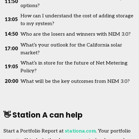
11:50
options?
How can I understand the cost of adding storage
13:05
to my system?
14:50
Who are the losers and winners with NEM 3.0?
What’s your outlook for the California solar
17:00
market?
What’s in store for the future of Net Metering
19:05
Policy?
20:00
What will be the key outcomes from NEM 3.0?
👋 Station A can help
Start a Portfolio Report at
stationa.com
. Your portfolio