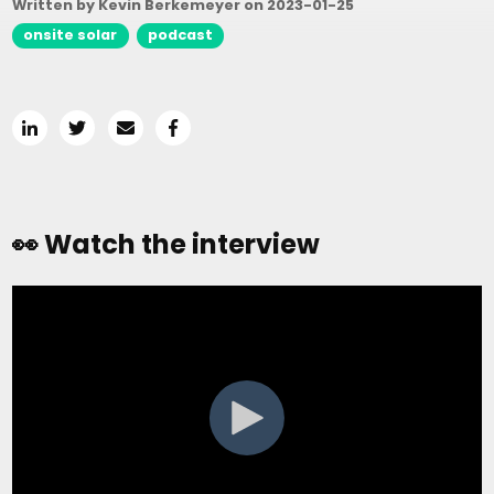
Written by Kevin Berkemeyer on
2023-01-25
onsite solar
podcast
👀 Watch the interview