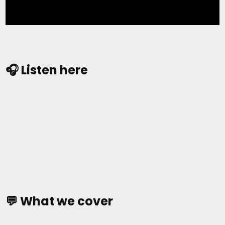
🎧 Listen here
💬 What we cover