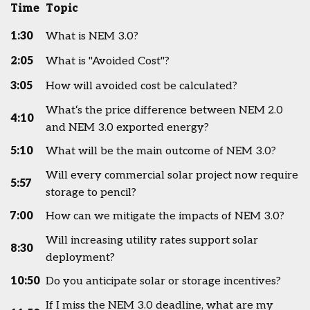
Time
Topic
1:30
What is NEM 3.0?
2:05
What is "Avoided Cost"?
3:05
How will avoided cost be calculated?
What‘s the price difference between NEM 2.0
4:10
and NEM 3.0 exported energy?
5:10
What will be the main outcome of NEM 3.0?
Will every commercial solar project now require
5:57
storage to pencil?
7:00
How can we mitigate the impacts of NEM 3.0?
Will increasing utility rates support solar
8:30
deployment?
10:50
Do you anticipate solar or storage incentives?
If I miss the NEM 3.0 deadline, what are my